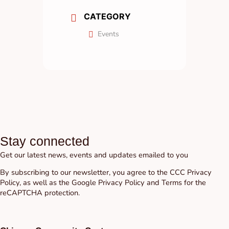
CATEGORY
Events
Stay connected
Get our latest news, events and updates emailed to you
By subscribing to our newsletter, you agree to the CCC
Privacy
Policy
, as well as the Google
Privacy Policy
and
Terms
for the
reCAPTCHA protection.