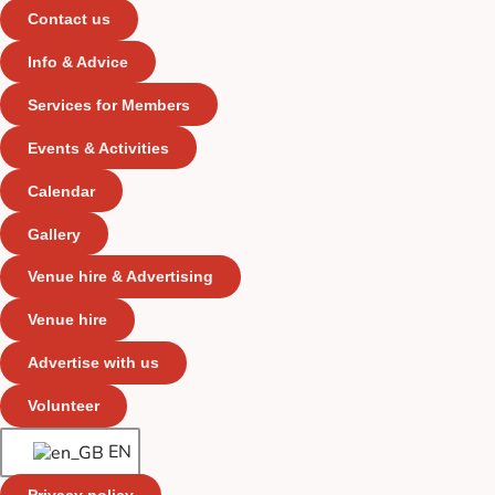
Contact us
Info & Advice
Services for Members
Events & Activities
Calendar
Gallery
Venue hire & Advertising
Venue hire
Advertise with us
Volunteer
EN