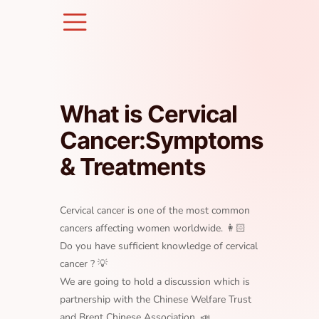
Skip
to
content
What is Cervical
Cancer:Symptoms
& Treatments
Cervical cancer is one of the most common
cancers affecting women worldwide. 👩🏻
Do you have sufficient knowledge of cervical
cancer ? 💡
We are going to hold a discussion which is
partnership with the Chinese Welfare Trust
and Brent Chinese Association. 📣