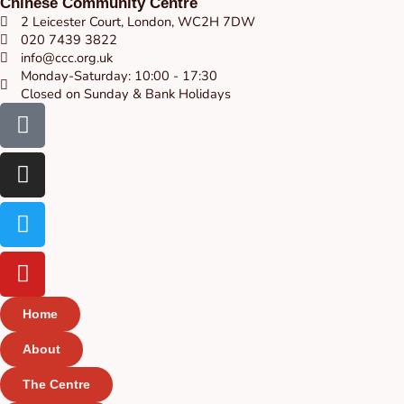
Chinese Community Centre
2 Leicester Court, London, WC2H 7DW
020 7439 3822
info@ccc.org.uk
Monday-Saturday: 10:00 - 17:30
Closed on Sunday & Bank Holidays
Facebook-
Instagram
Twitter
Youtube
square
Home
About
The Centre