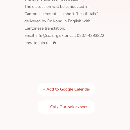
The discussion will be conducted in
Cantonese except —a short “health talk”
delivered by Dr Kong in English with
Cantonese translation.
Email info@ccc.org.uk or call 0207-4393822
now to join us! ☎️
+ Add to Google Calendar
+ iCal / Outlook export