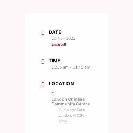
DATE
10 Nov 2023
Expired!
TIME
10:15 am - 11:45 pm
LOCATION
London Chinese
Community Centre
2 Leicester Court,
London, WC2H
7DW