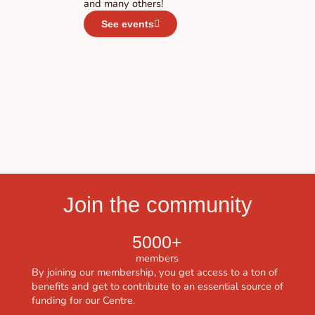
and many others!
See events
Join the community
5000+
members
By joining our membership, you get access to a ton of
benefits and get to contribute to an essential source of
funding for our Centre.