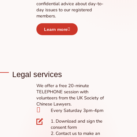
confidential advice about day-to-
day issues to our registered
members.
Learn more
Legal services
We offer a free 20-minute
TELEPHONE session with
volunteers from the UK Society of
Chinese Lawyers.
Every Saturday 3pm-4pm
1. Download and sign the
consent form
2. Contact us to make an