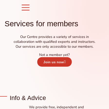
Skip
to
content
Services for members
Our Centre provides a variety of services in
collaboration with qualified experts and instructors.
Our services are only accessible to our members.
Not a member yet?
Join us now
Info & Advice
We provide free, independent and