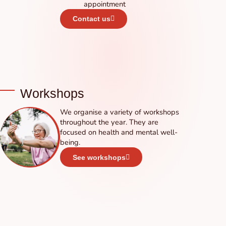
appointment
Contact us
Workshops
We organise a variety of workshops
throughout the year. They are
focused on health and mental well-
being.
See workshops