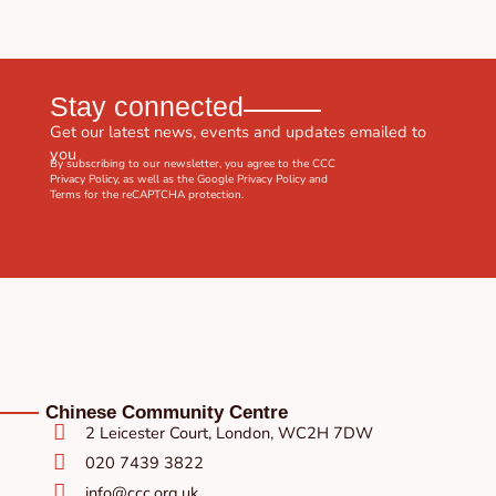
Stay connected
Get our latest news, events and updates emailed to
you
By subscribing to our newsletter, you agree to the CCC
Privacy Policy
, as well as the Google
Privacy Policy
and
Terms
for the reCAPTCHA protection.
Chinese Community Centre
2 Leicester Court, London, WC2H 7DW
020 7439 3822
info@ccc.org.uk