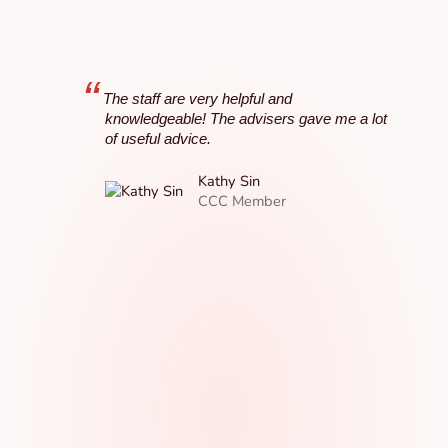
“
“
The staff are very helpful and
I lo
knowledgeable! The advisers gave me a lot
Co
of useful advice.
it 
Th
Kathy Sin
ac
CCC Member
Cre
lu