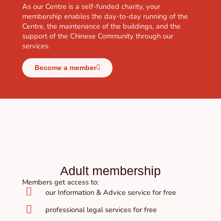
As our Centre is a self-funded charity, your
membership enables the day-to-day running of the
Centre, the maintenance of the buildings, and the
support of the Chinese Community through our
services.
Become a member
Adult membership
Members get access to:
our Information & Advice service for free
professional legal services for free