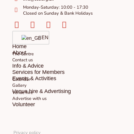
Monday-Saturday: 10:00 - 17:30
Closed on Sunday & Bank Holidays
Facebook-
Instagram
Twitter
Youtube
square
EN
Home
About
The Centre
Contact us
Info & Advice
Services for Members
Events & Activities
Calendar
Gallery
Venue hire & Advertising
Venue hire
Advertise with us
Volunteer
Privacy policy