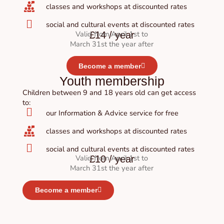
classes and workshops at discounted rates
social and cultural events at discounted rates
Valid from April 1st to
£14 / year
March 31st the year after
Become a member
Youth membership
Children between 9 and 18 years old can get access
to:
our Information & Advice service for free
classes and workshops at discounted rates
social and cultural events at discounted rates
Valid from April 1st to
£10 / year
March 31st the year after
Become a member