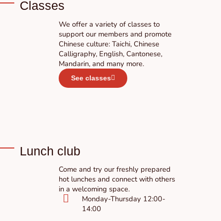
Classes
We offer a variety of classes to
support our members and promote
Chinese culture: Taichi, Chinese
Calligraphy, English, Cantonese,
Mandarin, and many more.
See classes
Lunch club
Come and try our freshly prepared
hot lunches and connect with others
in a welcoming space.
Monday-Thursday 12:00-
14:00