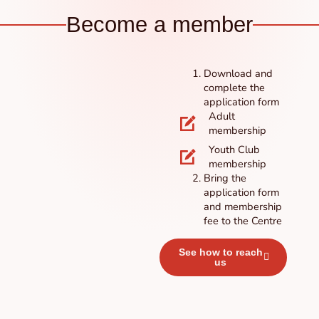
Become a member
Download and
complete the
application form
Adult
membership
Youth Club
membership
Bring the
application form
and membership
fee to the Centre
See how to reach
us