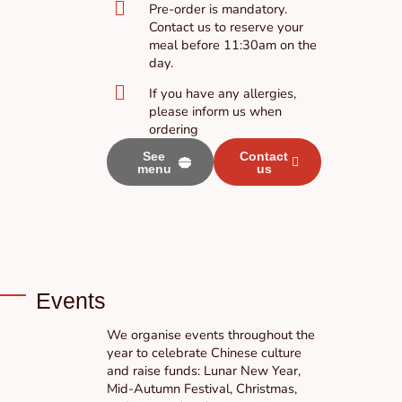
Pre-order is mandatory.
Contact us to reserve your
meal before 11:30am on the
day.
If you have any allergies,
please inform us when
ordering
See
Contact
menu
us
Events
We organise events throughout the
year to celebrate Chinese culture
and raise funds: Lunar New Year,
Mid-Autumn Festival, Christmas,