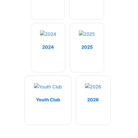
2024
2025
Youth Club
2026