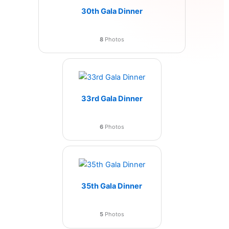
30th Gala Dinner
8
Photos
33rd Gala Dinner
6
Photos
35th Gala Dinner
5
Photos