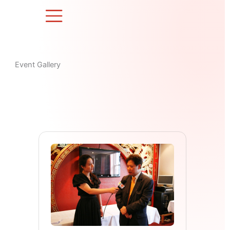
Skip
to
content
Event Gallery