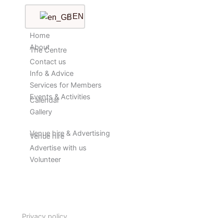
EN
Home
About
The Centre
Contact us
Info & Advice
Services for Members
Events & Activities
Calendar
Gallery
Venue hire & Advertising
Venue hire
Advertise with us
Volunteer
Privacy policy