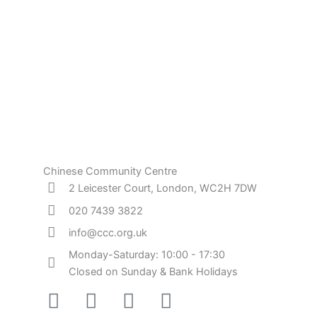
Chinese Community Centre
2 Leicester Court, London, WC2H 7DW
020 7439 3822
info@ccc.org.uk
Monday-Saturday: 10:00 - 17:30
Closed on Sunday & Bank Holidays
Facebook-
Instagram
Twitter
Youtube
square