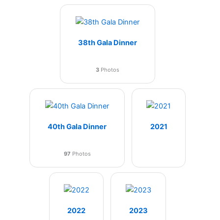
38th Gala Dinner
3
Photos
40th Gala Dinner
2021
97
Photos
2022
2023