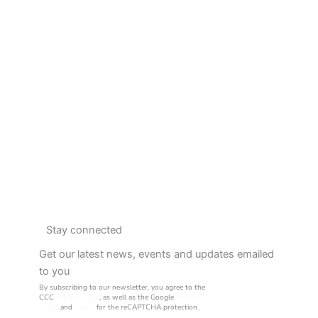
Stay connected
Get our latest news, events and updates emailed
to you
By subscribing to our newsletter, you agree to the
CCC
Privacy Policy
, as well as the Google
Privacy
Policy
and
Terms
for the reCAPTCHA protection.