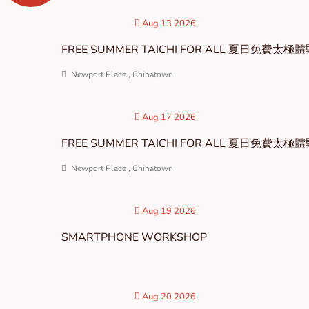
Aug 13 2026
FREE SUMMER TAICHI FOR ALL 夏日免費太極
Newport Place , Chinatown
Aug 17 2026
FREE SUMMER TAICHI FOR ALL 夏日免費太極
Newport Place , Chinatown
Aug 19 2026
SMARTPHONE WORKSHOP
Aug 20 2026