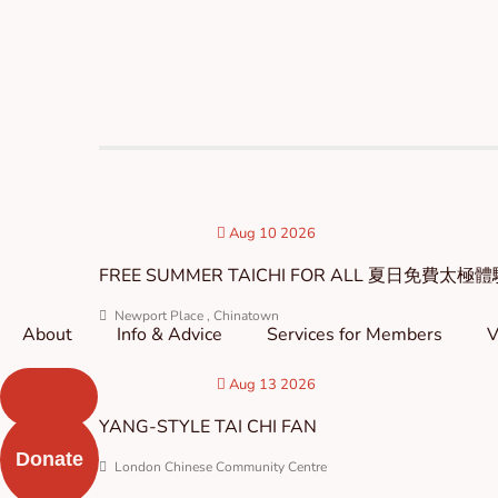
Skip
to
content
Aug 10 2026
FREE SUMMER TAICHI FOR ALL 夏日免費太極
Newport Place , Chinatown
About
Info & Advice
Services for Members
V
Aug 13 2026
YANG-STYLE TAI CHI FAN
Donate
London Chinese Community Centre