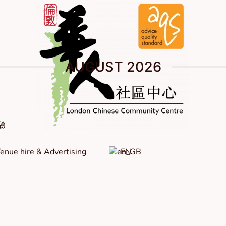
AUGUST 2026
體驗
enue hire & Advertising
EN