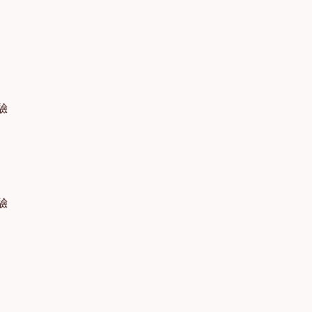
體驗
體驗