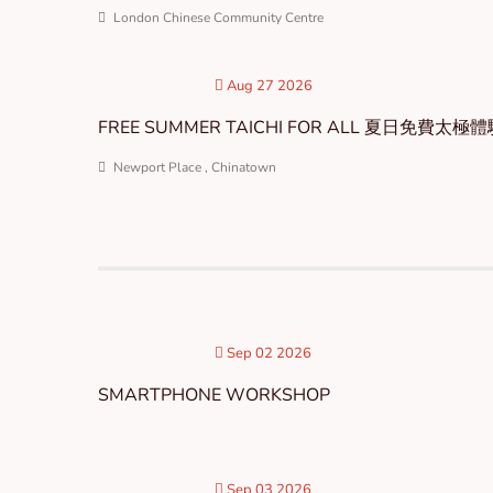
London Chinese Community Centre
Aug 27 2026
FREE SUMMER TAICHI FOR ALL 夏日免費太極
Newport Place , Chinatown
Sep 02 2026
SMARTPHONE WORKSHOP
Sep 03 2026