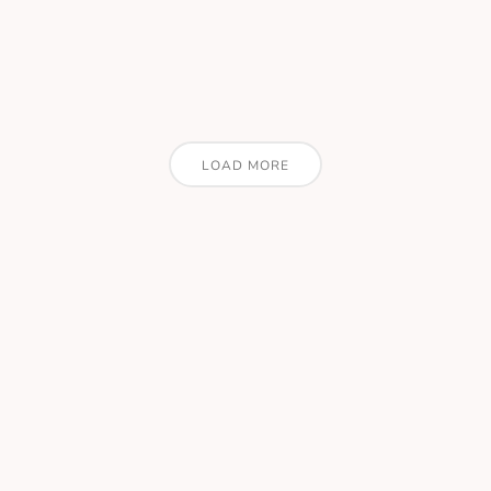
LOAD MORE