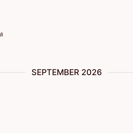
體驗
SEPTEMBER 2026