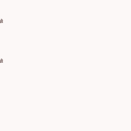
體驗
體驗