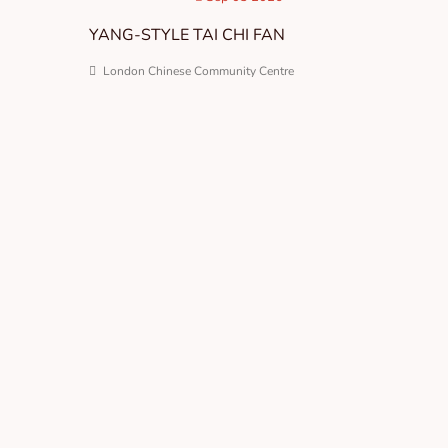
YANG-STYLE TAI CHI FAN
London Chinese Community Centre