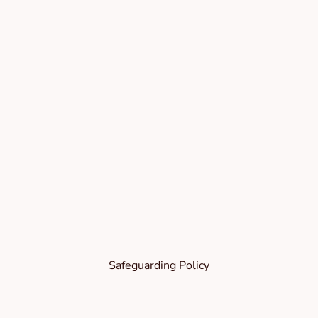
Safeguarding Policy