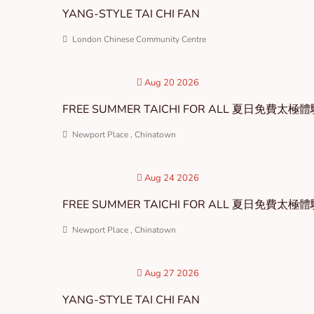
YANG-STYLE TAI CHI FAN
London Chinese Community Centre
Aug 20 2026
FREE SUMMER TAICHI FOR ALL 夏日免費太極
Newport Place , Chinatown
Aug 24 2026
FREE SUMMER TAICHI FOR ALL 夏日免費太極
Newport Place , Chinatown
Aug 27 2026
YANG-STYLE TAI CHI FAN