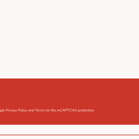
ogle
Privacy Policy
and
Terms
for the reCAPTCHA protection.