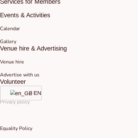
Services for Members
Events & Activities
Calendar
Gallery
Venue hire & Advertising
Venue hire
Advertise with us
Volunteer
EN
Privacy policy
Equality Policy