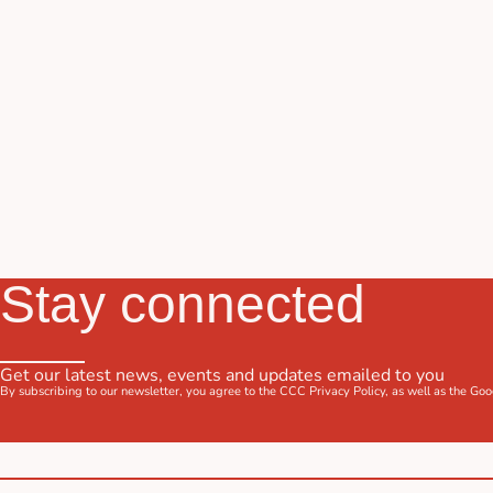
Stay connected
Get our latest news, events and updates emailed to you
By subscribing to our newsletter, you agree to the CCC
Privacy Policy
, as well as the Go