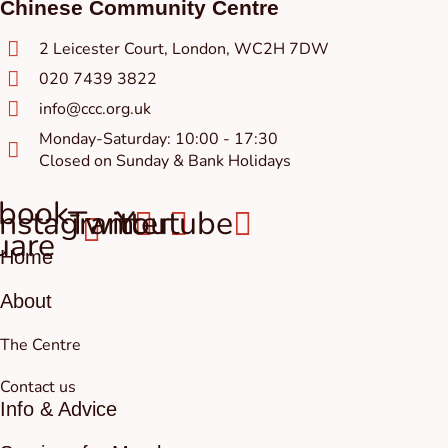
Chinese Community Centre
2 Leicester Court, London, WC2H 7DW
020 7439 3822
info@ccc.org.uk
Monday-Saturday: 10:00 - 17:30
Closed on Sunday & Bank Holidays
book-
Instagram
Twitter
Youtube
uare
Home
About
The Centre
Contact us
Info & Advice