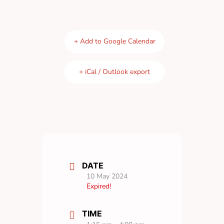
+ Add to Google Calendar
+ iCal / Outlook export
DATE
10 May 2024
Expired!
TIME