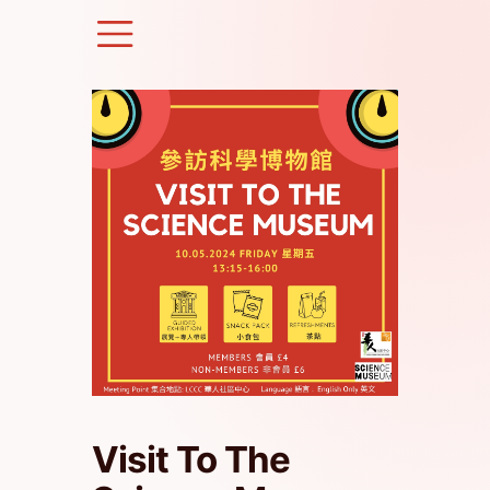
Skip
to
content
Visit To The