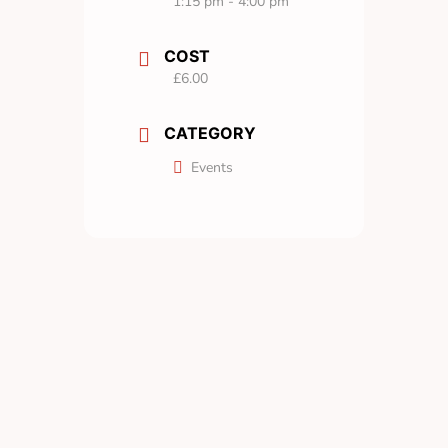
1:15 pm - 4:00 pm
COST
£6.00
CATEGORY
Events