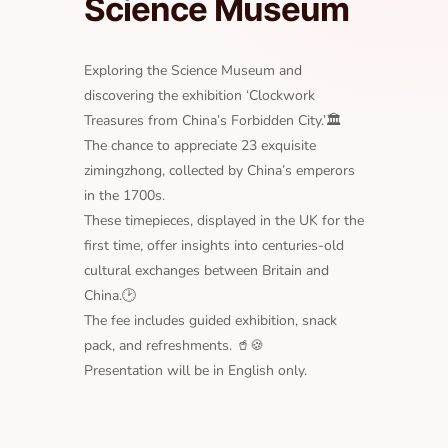
Science Museum
Exploring the Science Museum and
discovering the exhibition ‘Clockwork
Treasures from China’s Forbidden City.’🏛
The chance to appreciate 23 exquisite
zimingzhong, collected by China’s emperors
in the 1700s.
These timepieces, displayed in the UK for the
first time, offer insights into centuries-old
cultural exchanges between Britain and
China.🕑
The fee includes guided exhibition, snack
pack, and refreshments. 🥤🍪
Presentation will be in English only.