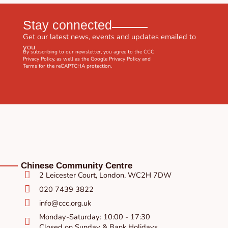
Stay connected
Get our latest news, events and updates emailed to
you
By subscribing to our newsletter, you agree to the CCC
Privacy Policy
, as well as the Google
Privacy Policy
and
Terms
for the reCAPTCHA protection.
Chinese Community Centre
2 Leicester Court, London, WC2H 7DW
020 7439 3822
info@ccc.org.uk
Monday-Saturday: 10:00 - 17:30
Closed on Sunday & Bank Holidays