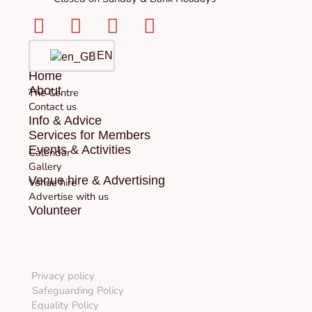
Facebook-
Instagram
Twitter
Youtube
square
EN
Home
About
The Centre
Contact us
Info & Advice
Services for Members
Events & Activities
Calendar
Gallery
Venue hire & Advertising
Venue hire
Advertise with us
Volunteer
Privacy policy
Safeguarding Policy
Equality Policy