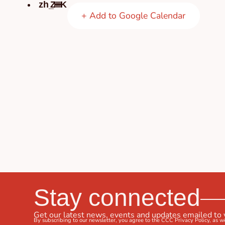
ZH
+ Add to Google Calendar
Stay connected
Get our latest news, events and updates emailed to
By subscribing to our newsletter, you agree to the CCC
Privacy Policy
, as w