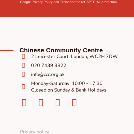
Google
Privacy Policy
and
Terms
for the reCAPTCHA protection.
Chinese Community Centre
2 Leicester Court, London, WC2H 7DW
020 7439 3822
info@ccc.org.uk
Monday-Saturday: 10:00 - 17:30
Closed on Sunday & Bank Holidays
Facebook-
Instagram
Twitter
Youtube
square
Privacy policy