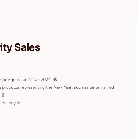
ty Sales
algar Square on 11.02.2024. 🐲
e products representing the New Year, such as lanterns, red
🏮
 the day!🎉