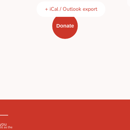
+ iCal / Outlook export
Donate
 you
ell as the