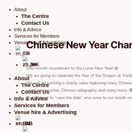
Skip
to
About
content
The Centre
Contact Us
Info & Advice
Services for Members
Chinese New Year Chari
Venue hire & Advertising
EN
ZH
One-month countdown to the Lunar New Year! 📅
We are going to celebrate the Year of the Dragon at Traf
About
We will be running a charity sales featuring many Chines
The Centre
envelope pouches, Chinese calligraphy, and many more. 
Contact Us
Don’t forget to “save the date” and come to our booth on
Info & Advice
Services for Members
Venue hire & Advertising
EN