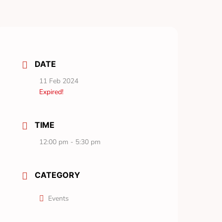
DATE
11 Feb 2024
Expired!
TIME
12:00 pm - 5:30 pm
CATEGORY
Events