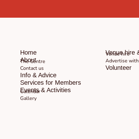
Home
Venue hire 
Venue hire
About
Advertise with
The Centre
Volunteer
Contact us
Info & Advice
Services for Members
Events & Activities
Calendar
Gallery