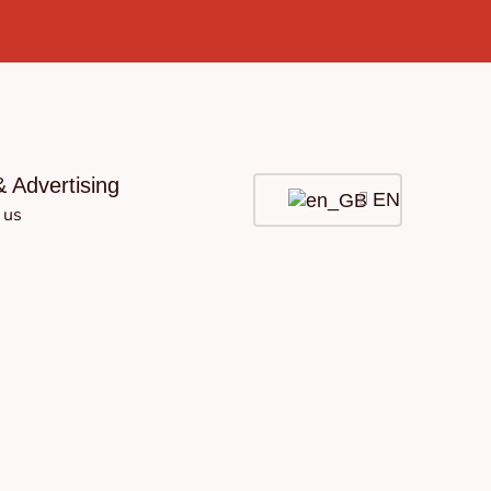
& Advertising
EN
 us