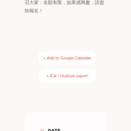
召大家：名額有限，如果感興趣，請盡
快報名！
+ Add to Google Calendar
+ iCal / Outlook export
DATE