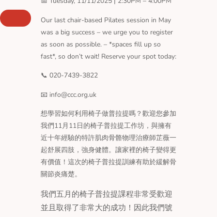
📅 Tuesday, 11/11/2025 | 2:30PM – 4:00PM
Skip
to
Our last chair-based Pilates session in May
content
was a big success – we urge you to register
as soon as possible. – *spaces fill up so
fast*, so don’t wait! Reserve your spot today:
📞 020-7439-3822
📧 info@ccc.org.uk
想學習如何利用椅子做普拉提嗎？歡迎您參加
我們11月11日的椅子普拉提工作坊，與擁有
近十年經驗的特許肌肉骨骼物理治療師芷薇一
起舒展四肢，強身健體。讓家裡的椅子變得更
有價值！這次的椅子普拉提訓練有助於緩解骨
關節炎痛楚。
我們五月的椅子普拉提課程非常受歡迎
並且取得了非常大的成功！因此我們號