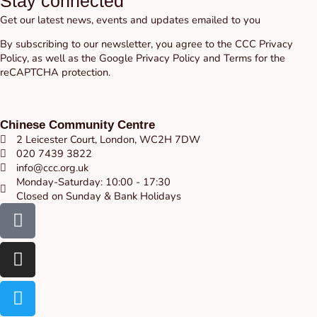
Stay connected
Get our latest news, events and updates emailed to you
By subscribing to our newsletter, you agree to the CCC
Privacy
Policy
, as well as the Google
Privacy Policy
and
Terms
for the
reCAPTCHA protection.
Chinese Community Centre
2 Leicester Court, London, WC2H 7DW
020 7439 3822
info@ccc.org.uk
Monday-Saturday: 10:00 - 17:30
Closed on Sunday & Bank Holidays
Facebook-
Instagram
Twitter
Youtube
square