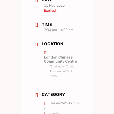
11 Nov 2025
Expired!
TIME
2:30 pm - 4:00 pm
LOCATION
London Chinese
Community Centre
2 Leicester Court,
London, WC2H
7DW
CATEGORY
Classes/Workshop
s
Events