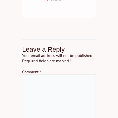
Leave a Reply
Your email address will not be published.
Required fields are marked
*
Comment
*