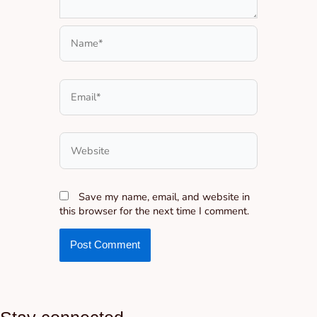
Name*
Email*
Website
Save my name, email, and website in
this browser for the next time I comment.