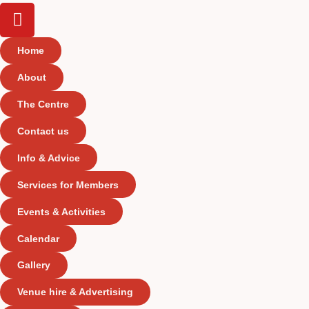
Home
About
The Centre
Contact us
Info & Advice
Services for Members
Events & Activities
Calendar
Gallery
Venue hire & Advertising