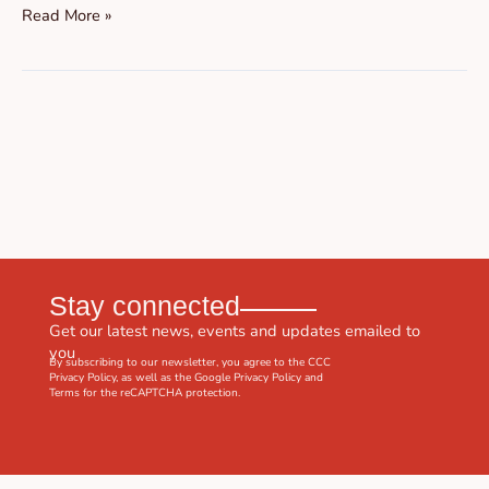
Read More »
Stay connected
Get our latest news, events and updates emailed to
you
By subscribing to our newsletter, you agree to the CCC
Privacy Policy
, as well as the Google
Privacy Policy
and
Terms
for the reCAPTCHA protection.