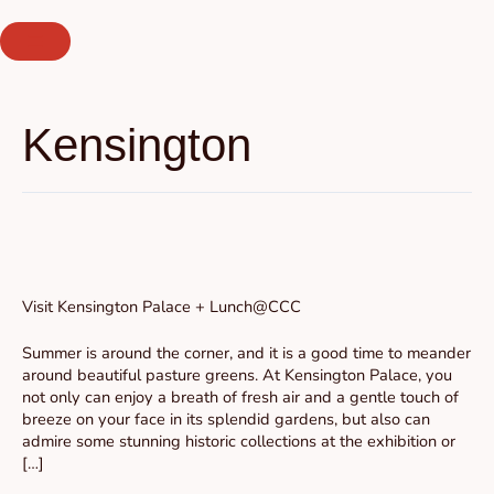
Skip
to
content
Kensington
Visit
Kensington
Palace
Visit Kensington Palace + Lunch@CCC
+
Lunch@CCC
Summer is around the corner, and it is a good time to meander
around beautiful pasture greens. At Kensington Palace, you
not only can enjoy a breath of fresh air and a gentle touch of
breeze on your face in its splendid gardens, but also can
admire some stunning historic collections at the exhibition or
[…]