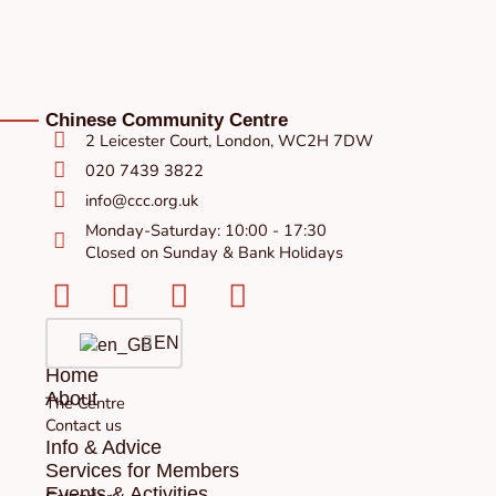
Chinese Community Centre
2 Leicester Court, London, WC2H 7DW
020 7439 3822
info@ccc.org.uk
Monday-Saturday: 10:00 - 17:30
Closed on Sunday & Bank Holidays
Facebook-
Instagram
Twitter
Youtube
square
EN
Home
About
The Centre
Contact us
Info & Advice
Services for Members
Events & Activities