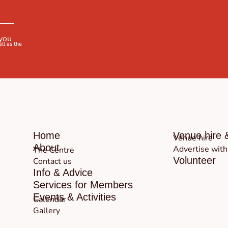
 you
ell as the
Home
Venue hire 
Venue hire
About
Advertise with
The Centre
Volunteer
Contact us
Info & Advice
Services for Members
Events & Activities
Calendar
Gallery