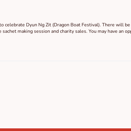
to celebrate Dyun Ng Zit (Dragon Boat Festival). There will b
e sachet making session and charity sales. You may have an oppo