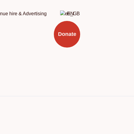
nue hire & Advertising
EN
Donate