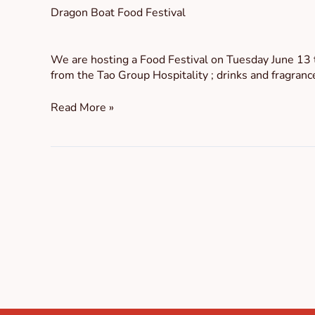
Dragon Boat Food Festival
We are hosting a Food Festival on Tuesday June 13 
from the Tao Group Hospitality ; drinks and fragranc
Read More »