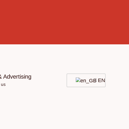
& Advertising
EN
 us