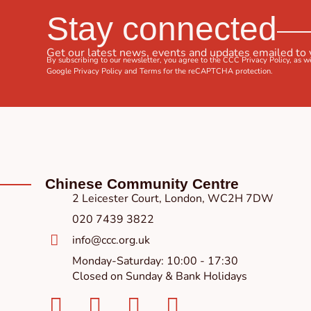
Stay connected
Get our latest news, events and updates emailed to
By subscribing to our newsletter, you agree to the CCC
Privacy Policy
, as w
Google
Privacy Policy
and
Terms
for the reCAPTCHA protection.
Chinese Community Centre
2 Leicester Court, London, WC2H 7DW
020 7439 3822
info@ccc.org.uk
Monday-Saturday: 10:00 - 17:30
Closed on Sunday & Bank Holidays
Facebook-
Instagram
Twitter
Youtube