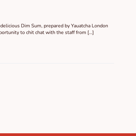
e delicious Dim Sum, prepared by Yauatcha London
rtunity to chit chat with the staff from […]