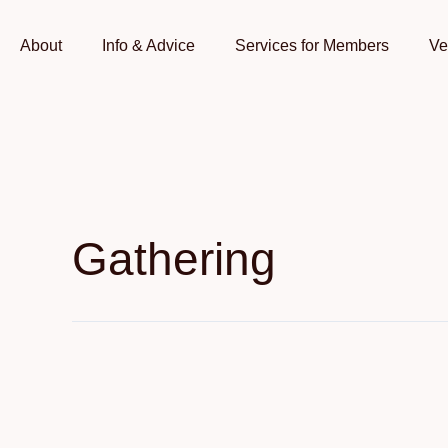
Skip
to
About
Info & Advice
Services for Members
Ve
content
Gathering
Dragon
Boat
Food
Festival