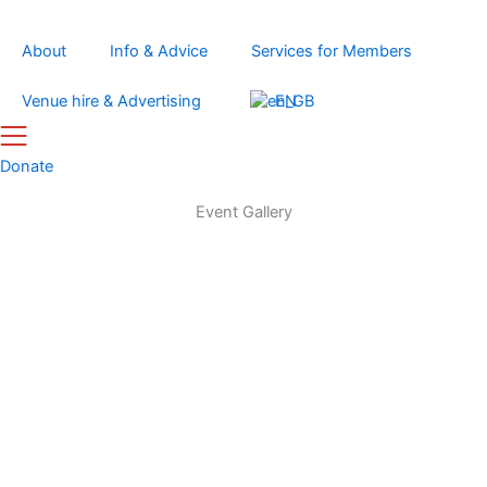
Skip
to
About
Info & Advice
Services for Members
content
Venue hire & Advertising
EN
Donate
Event Gallery