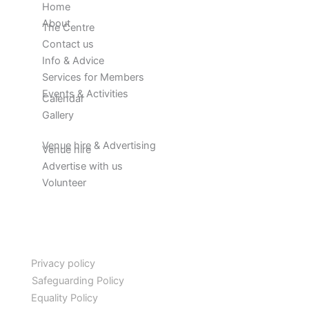
Home
About
The Centre
Contact us
Info & Advice
Services for Members
Events & Activities
Calendar
Gallery
Venue hire & Advertising
Venue hire
Advertise with us
Volunteer
Privacy policy
Safeguarding Policy
Equality Policy