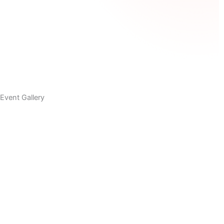
Event Gallery