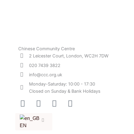
Chinese Community Centre
2 Leicester Court, London, WC2H 7DW
020 7439 3822
info@ccc.org.uk
Monday-Saturday: 10:00 - 17:30
Closed on Sunday & Bank Holidays
Facebook-
Instagram
Twitter
Youtube
square
EN