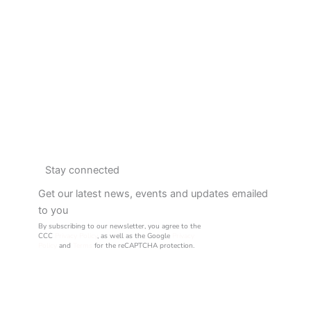
Stay connected
Get our latest news, events and updates emailed
to you
By subscribing to our newsletter, you agree to the
CCC
Privacy Policy
, as well as the Google
Privacy
Policy
and
Terms
for the reCAPTCHA protection.