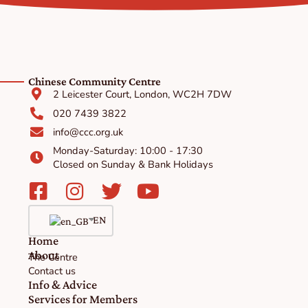
Chinese Community Centre
2 Leicester Court, London, WC2H 7DW
020 7439 3822
info@ccc.org.uk
Monday-Saturday: 10:00 - 17:30
Closed on Sunday & Bank Holidays
Facebook-
Instagram
Twitter
Youtube
square
EN
Home
About
The Centre
Contact us
Info & Advice
Services for Members