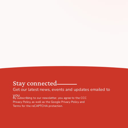
Stay connected
Get our latest news, events and updates emailed to
you
By subscribing to our newsletter, you agree to the CCC
Privacy Policy
, as well as the Google
Privacy Policy
and
Terms
for the reCAPTCHA protection.