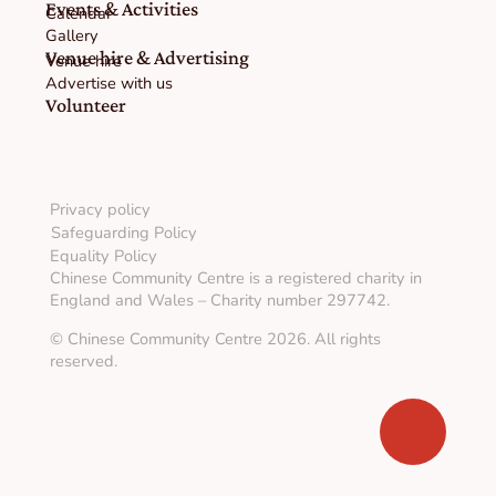
Events & Activities
Calendar
Gallery
Venue hire & Advertising
Venue hire
Advertise with us
Volunteer
Privacy policy
Safeguarding Policy
Equality Policy
Chinese Community Centre is a registered charity in
England and Wales – Charity number 297742.
© Chinese Community Centre 2026. All rights
reserved.