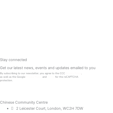
Stay connected
Get our latest news, events and updates emailed to you
By subscribing to our newsletter, you agree to the CCC
Privacy Policy
,
as well as the Google
Privacy Policy
and
Terms
for the reCAPTCHA
protection.
Chinese Community Centre
2 Leicester Court, London, WC2H 7DW