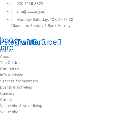
020 7439 3822
info@ccc.org.uk
Monday-Saturday: 10:00 - 17:30
Closed on Sunday & Bank Holidays
book-
Instagram
Twitter
Youtube
uare
Home
About
The Centre
Contact us
Info & Advice
Services for Members
Events & Activities
Calendar
Gallery
Venue hire & Advertising
Venue hire