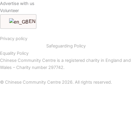
Advertise with us
Volunteer
EN
Privacy policy
Safeguarding Policy
Equality Policy
Chinese Community Centre is a registered charity in England and
Wales – Charity number 297742.
© Chinese Community Centre 2026. All rights reserved.