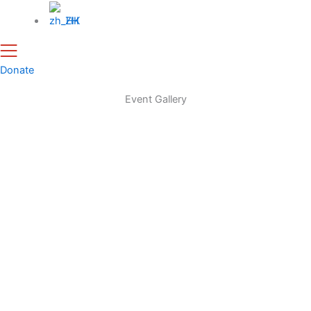
ZH
Donate
Event Gallery