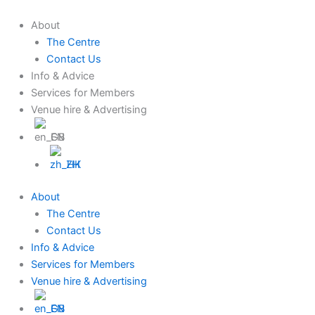
Skip
to
About
content
The Centre
Contact Us
Info & Advice
Services for Members
Venue hire & Advertising
EN
ZH
About
The Centre
Contact Us
Info & Advice
Services for Members
Venue hire & Advertising
EN