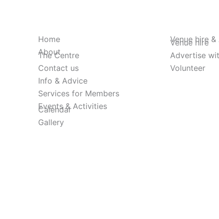
Home
Venue hire &
Venue hire
About
The Centre
Advertise wi
Contact us
Volunteer
Info & Advice
Services for Members
Events & Activities
Calendar
Gallery