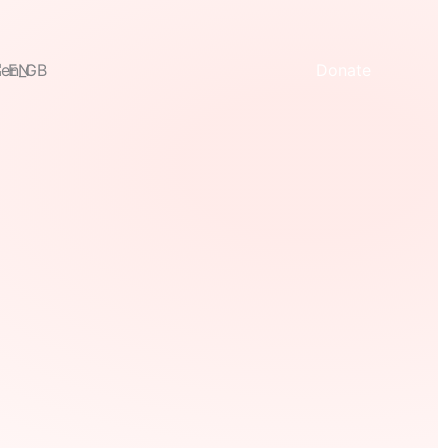
EN
Donate