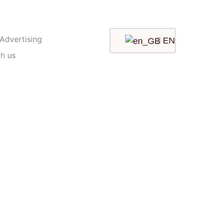
 Advertising
EN
th us