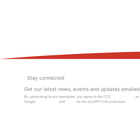
Stay connected
Get our latest news, events and updates emailed
By subscribing to our newsletter, you agree to the CCC
Privacy Policy
, as
Google
Privacy Policy
and
Terms
for the reCAPTCHA protection.