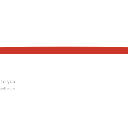
 to you
 well as the