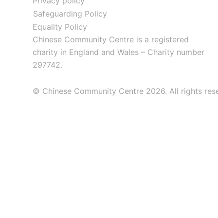
Privacy policy
Safeguarding Policy
Equality Policy
Chinese Community Centre is a registered
charity in England and Wales – Charity number
297742.
© Chinese Community Centre 2026. All rights res
About
Info & Advice
Services for Members