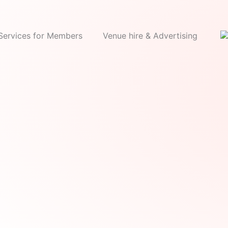
Services for Members
Venue hire & Advertising