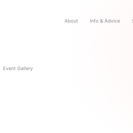
Skip
to
content
About
Info & Advice
Event Gallery