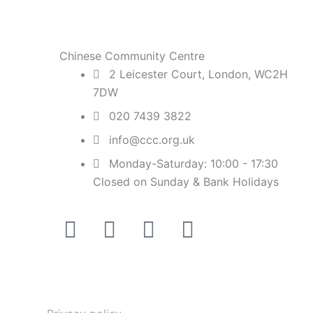
Chinese Community Centre
2 Leicester Court, London, WC2H
7DW
020 7439 3822
info@ccc.org.uk
Monday-Saturday: 10:00 - 17:30
Closed on Sunday & Bank Holidays
Facebook-
Instagram
Twitter
Youtube
square