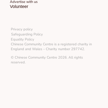
Advertise with us
Volunteer
Privacy policy
Safeguarding Policy
Equality Policy
Chinese Community Centre is a registered charity in
England and Wales – Charity number 297742.
© Chinese Community Centre 2026. All rights
reserved.
About
Info & Advice