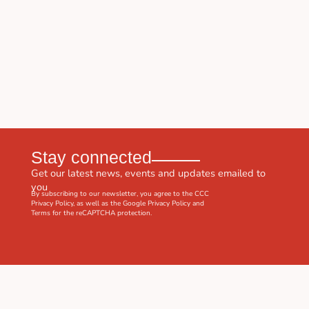
Stay connected
Get our latest news, events and updates emailed to
you
By subscribing to our newsletter, you agree to the CCC
Privacy Policy
, as well as the Google
Privacy Policy
and
Terms
for the reCAPTCHA protection.