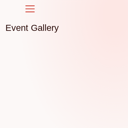
Skip
to
content
Event Gallery