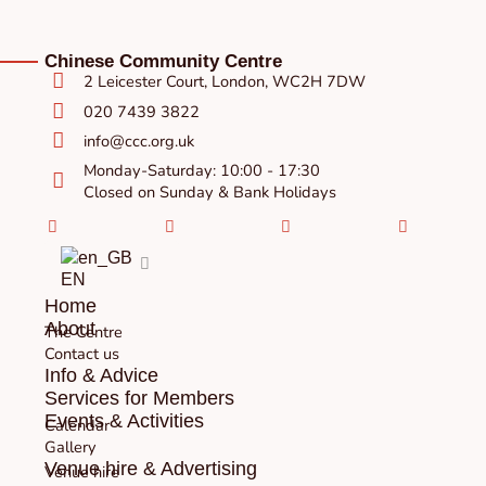
Chinese Community Centre
2 Leicester Court, London, WC2H 7DW
020 7439 3822
info@ccc.org.uk
Monday-Saturday: 10:00 - 17:30
Closed on Sunday & Bank Holidays
Facebook-
Instagram
Twitter
Youtube
square
EN
Home
About
The Centre
Contact us
Info & Advice
Services for Members
Events & Activities
Calendar
Gallery
Venue hire & Advertising
Venue hire