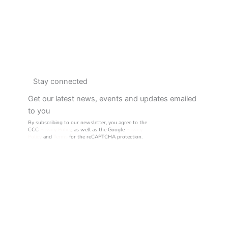
Stay connected
Get our latest news, events and updates emailed
to you
By subscribing to our newsletter, you agree to the
CCC
Privacy Policy
, as well as the Google
Privacy
Policy
and
Terms
for the reCAPTCHA protection.