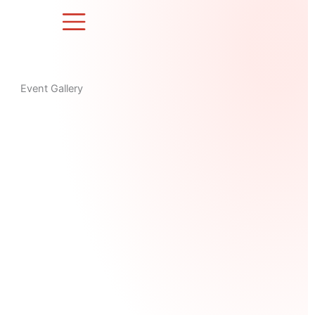
Skip
to
content
Event Gallery