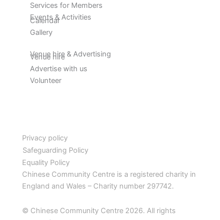
Services for Members
Events & Activities
Calendar
Gallery
Venue hire & Advertising
Venue hire
Advertise with us
Volunteer
Privacy policy
Safeguarding Policy
Equality Policy
Chinese Community Centre is a registered charity in
England and Wales – Charity number 297742.
© Chinese Community Centre 2026. All rights