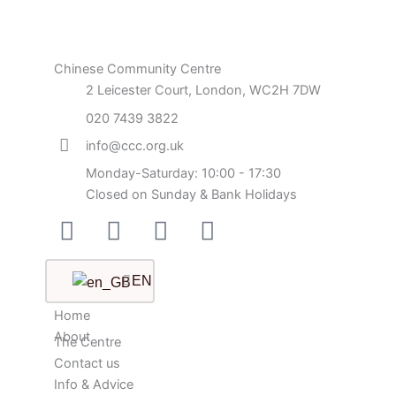
Chinese Community Centre
2 Leicester Court, London, WC2H 7DW
020 7439 3822
info@ccc.org.uk
Monday-Saturday: 10:00 - 17:30
Closed on Sunday & Bank Holidays
Facebook-
Instagram
Twitter
Youtube
square
EN
Home
About
The Centre
Contact us
Info & Advice