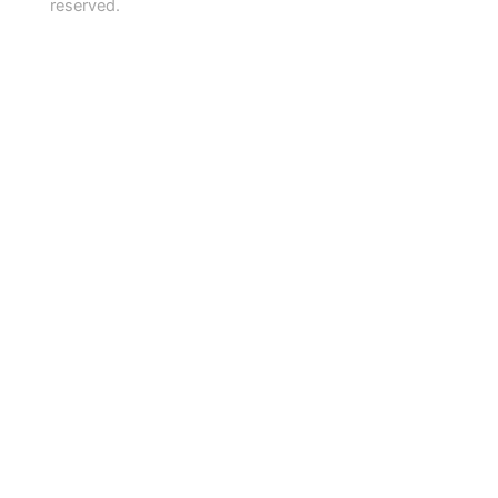
reserved.
About
Info & Advice
Services for Members
Venue hire & Advertising
EN
Donate