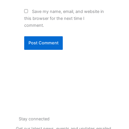
Save my name, email, and website in
this browser for the next time I
comment.
Stay connected
Get our latest news, events and updates emailed