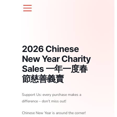
Skip
to
content
2026 Chinese
New Year Charity
Sales 一年一度春
節慈善義賣
Support Us: every purchase makes a
difference – don’t miss out!
Chinese New Year is around the corner!