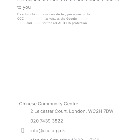
to you
By subscribing to our newsletter, you agree to the
CCC
Privacy Policy
, as well as the Google
Privacy
Policy
and
Terms
for the reCAPTCHA protection.
Chinese Community Centre
2 Leicester Court, London, WC2H 7DW
020 7439 3822
info@ccc.org.uk