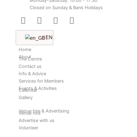
Monday-Saturday: 10:00 - 17:30
Closed on Sunday & Bank Holidays
Facebook-
Instagram
Twitter
Youtube
square
EN
Home
About
The Centre
Contact us
Info & Advice
Services for Members
Events & Activities
Calendar
Gallery
Venue hire & Advertising
Venue hire
Advertise with us
Volunteer