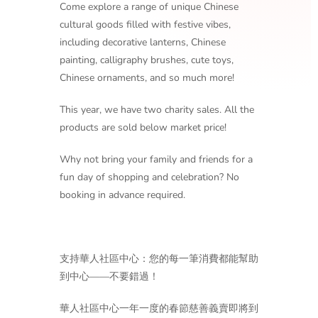
Come explore a range of unique Chinese
cultural goods filled with festive vibes,
including decorative lanterns, Chinese
painting, calligraphy brushes, cute toys,
Chinese ornaments, and so much more!
This year, we have two charity sales. All the
products are sold below market price!
Why not bring your family and friends for a
fun day of shopping and celebration? No
booking in advance required.
支持華人社區中心：您的每一筆消費都能幫助
到中心——不要錯過！
華人社區中心一年一度的春節慈善義賣即將到