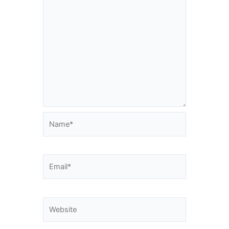
Name*
Email*
Website