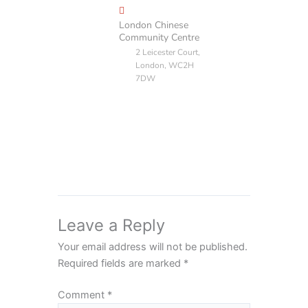
London Chinese
Community Centre
2 Leicester Court,
London, WC2H
7DW
Leave a Reply
Your email address will not be published.
Required fields are marked
*
Comment
*