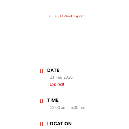
+ iCal / Outlook export
DATE
21 Feb 2026
Expired!
TIME
12:00 am - 5:00 pm
LOCATION