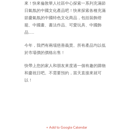
來！快來倫敦華人社區中心探索一系列充滿節
日氣氛的中國文化產品吧！快來探索各種充滿
節慶氣氛的中國特色文化商品，包括裝飾燈
籠、中國畫、書法作品、可愛玩具、中國飾
品……
今年，我們有兩場慈善義賣。所有產品均以低
於市場價的價格出售！
快帶上您的家人和朋友來度過一個有趣的購物
和慶祝日吧。不需要預約，當天直接來就可
以！
+ Add to Google Calendar