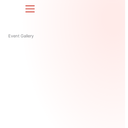
Skip
to
content
Event Gallery