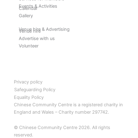
Events & Activities
Calendar
Gallery
Venue hire & Advertising
Venue hire
Advertise with us
Volunteer
Privacy policy
Safeguarding Policy
Equality Policy
Chinese Community Centre is a registered charity in
England and Wales – Charity number 297742.
© Chinese Community Centre 2026. All rights
reserved.