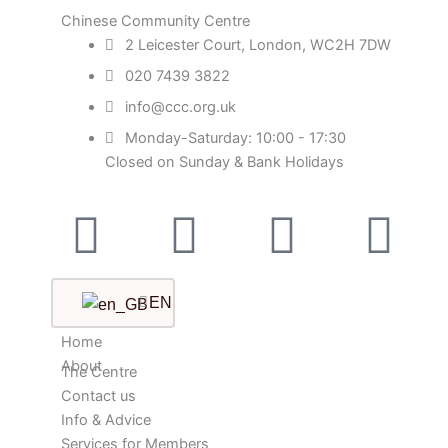
Chinese Community Centre
2 Leicester Court, London, WC2H 7DW
020 7439 3822
info@ccc.org.uk
Monday-Saturday: 10:00 - 17:30
Closed on Sunday & Bank Holidays
Facebook-
Instagram
Twitter
Yo
square
EN
Home
About
The Centre
Contact us
Info & Advice
Services for Members