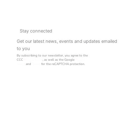
Stay connected
Get our latest news, events and updates emailed
to you
By subscribing to our newsletter, you agree to the
CCC
Privacy Policy
, as well as the Google
Privacy
Policy
and
Terms
for the reCAPTCHA protection.