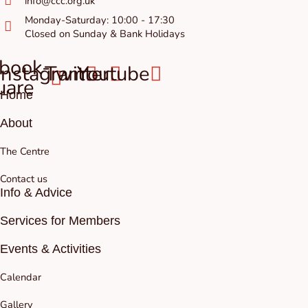
info@ccc.org.uk
Monday-Saturday: 10:00 - 17:30
Closed on Sunday & Bank Holidays
book-
Instagram
Twitter
Youtube
uare
Home
About
The Centre
Contact us
Info & Advice
Services for Members
Events & Activities
Calendar
Gallery