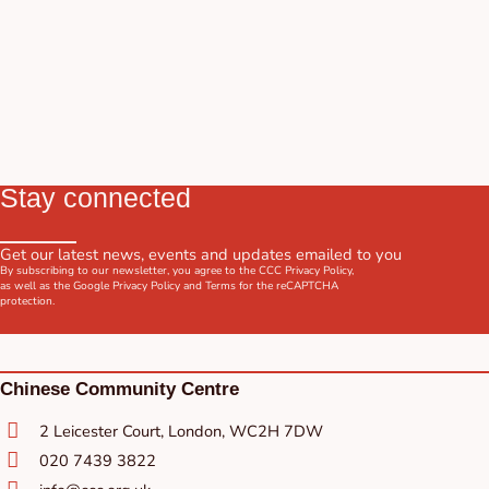
Stay connected
Get our latest news, events and updates emailed to you
By subscribing to our newsletter, you agree to the CCC
Privacy Policy
,
as well as the Google
Privacy Policy
and
Terms
for the reCAPTCHA
protection.
Chinese Community Centre
2 Leicester Court, London, WC2H 7DW
020 7439 3822