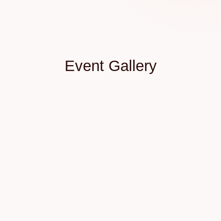
Event Gallery