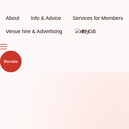
Skip
to
content
About
Info & Advice
Services for Members
Venue hire & Advertising
EN
Donate