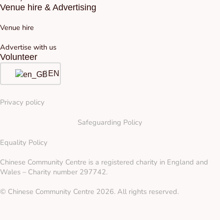
Venue hire & Advertising
Venue hire
Advertise with us
Volunteer
EN
Privacy policy
Safeguarding Policy
Equality Policy
Chinese Community Centre is a registered charity in England and
Wales – Charity number 297742.
© Chinese Community Centre 2026. All rights reserved.